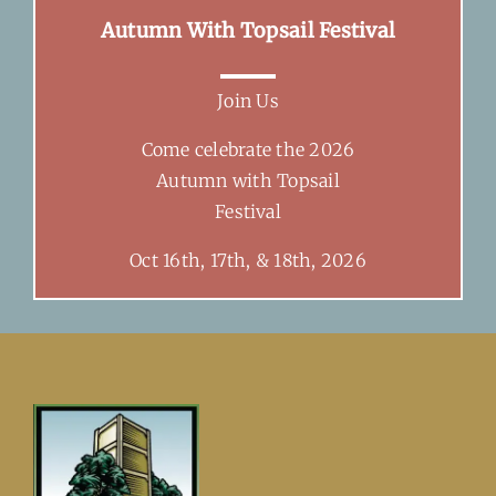
Autumn With Topsail Festival
Join Us
Come celebrate the 2026
Autumn with Topsail
Festival
Oct 16th, 17th, & 18th, 2026