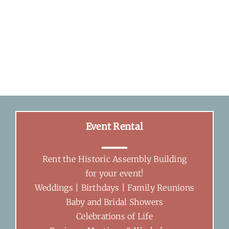
Event Rental
Rent the Historic Assembly Building
for your event!
Weddings | Birthdays | Family Reunions
Baby and Bridal Showers
Celebrations of Life