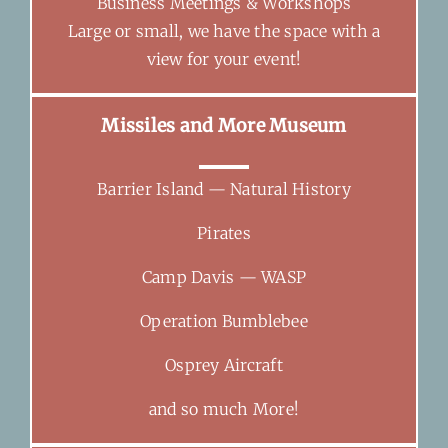
Business Meetings & Workshops
Large or small, we have the space with a
view for your event!
Missiles and More Museum
Barrier Island — Natural History
Pirates
Camp Davis — WASP
Operation Bumblebee
Osprey Aircraft
and so much More!