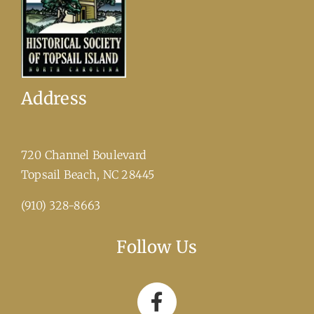
Address
720 Channel Boulevard
​Topsail Beach, NC 28445
(910) 328-8663
Follow Us