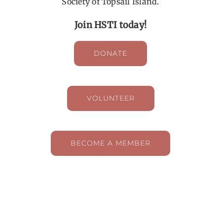
Society of Topsail Island.
Join HSTI today!
DONATE
VOLUNTEER
BECOME A MEMBER