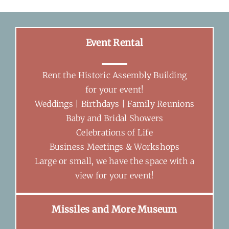
Event Rental
Rent the Historic Assembly Building
for your event!
Weddings | Birthdays | Family Reunions
Baby and Bridal Showers
Celebrations of Life
Business Meetings & Workshops
Large or small, we have the space with a
view for your event!
Missiles and More Museum