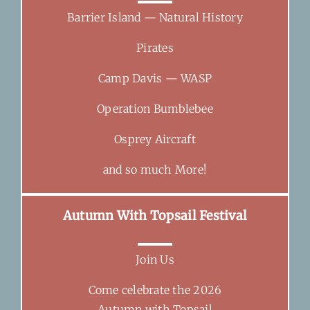
Barrier Island — Natural History
Pirates
Camp Davis — WASP
Operation Bumblebee
Osprey Aircraft
and so much More!
Autumn With Topsail Festival
Join Us
Come celebrate the 2026
Autumn with Topsail