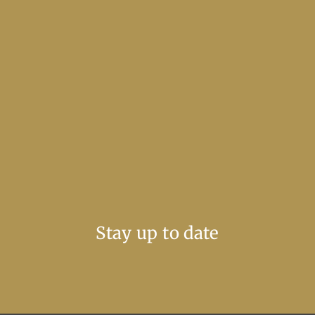
Stay up to date