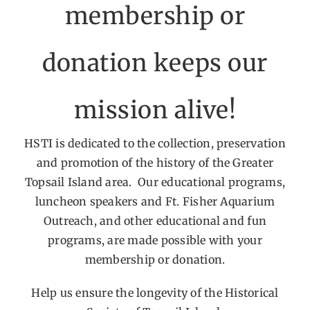
membership or
Get Involved
donation keeps our
Calendar
mission alive!
HSTI is dedicated to the collection, preservation
and promotion of the history of the Greater
Topsail Island area. Our educational programs,
luncheon speakers and Ft. Fisher Aquarium
Outreach, and other educational and fun
programs, are made possible with your
membership or donation.
Help us ensure the longevity of the Historical