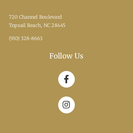
720 Channel Boulevard
​Topsail Beach, NC 28445
(910) 328-8663
Follow Us