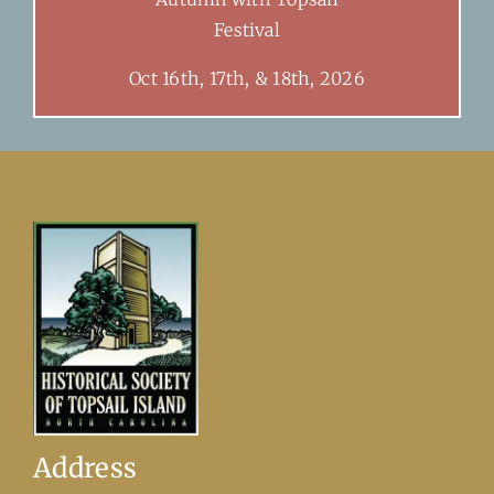
Festival
Oct 16th, 17th, & 18th, 2026
Address