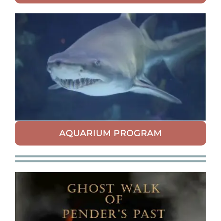
AQUARIUM PROGRAM