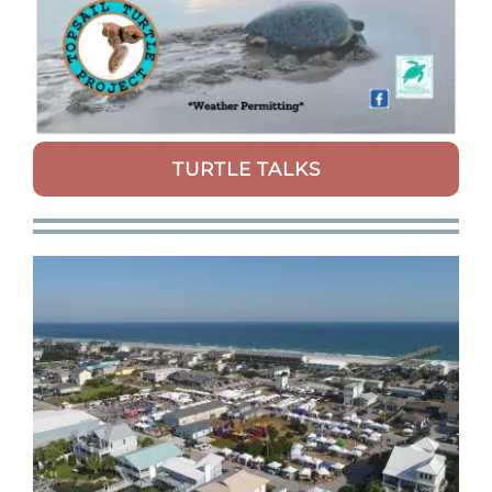
TURTLE TALKS