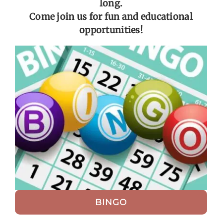
long.
Come join us for fun and educational
Get Involved
opportunities!
Calendar
BINGO