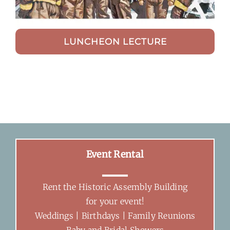
LUNCHEON LECTURE
Event Rental
Rent the Historic Assembly Building
for your event!
Weddings | Birthdays | Family Reunions