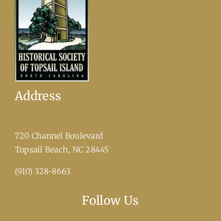
Address
720 Channel Boulevard
​Topsail Beach, NC 28445
(910) 328-8663
Follow Us