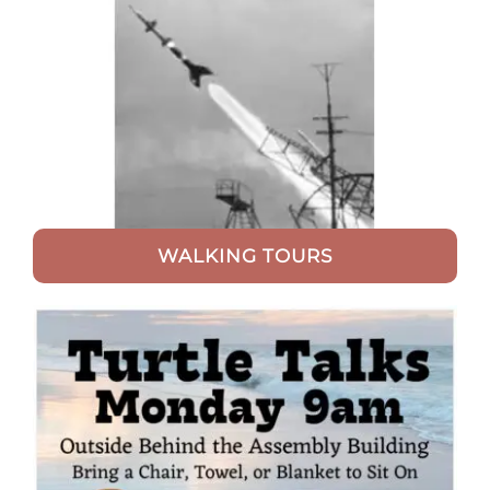
WALKING TOURS