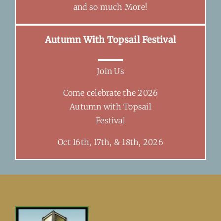
and so much More!
Autumn With Topsail Festival
Join Us
Come celebrate the 2026
Autumn with Topsail
Festival
Oct 16th, 17th, & 18th, 2026