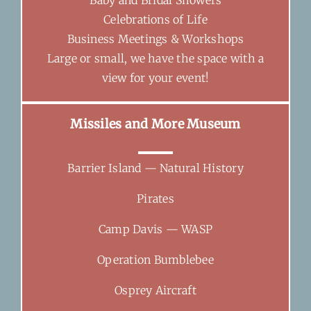
Baby and Bridal Showers
Celebrations of Life
Business Meetings & Workshops
Large or small, we have the space with a
view for your event!
Missiles and More Museum
Barrier Island — Natural History
Pirates
Camp Davis — WASP
Operation Bumblebee
Osprey Aircraft