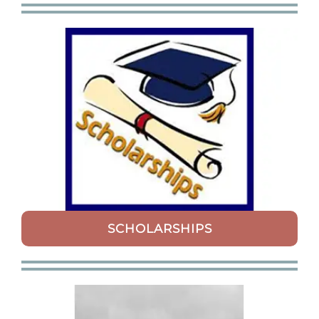
SCHOLARSHIPS