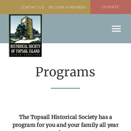
Skip
DONATE
CONTACT US
BECOME A MEMBER
to
content
Tog
Nav
Home
About
Programs
Programs
Missiles & More Museum
Event Rental
The Topsail Historical Society has a
program for you and your family all year
Boat Slip Rentals