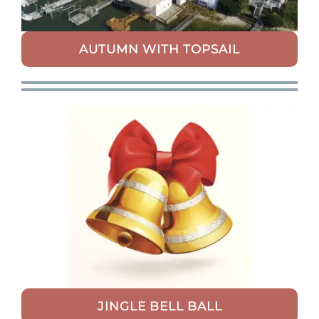
AUTUMN WITH TOPSAIL
JINGLE BELL BALL