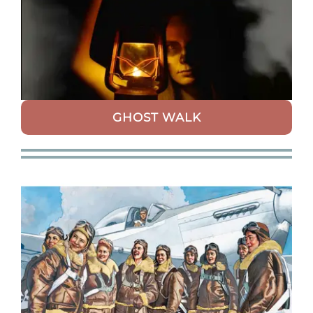
GHOST WALK