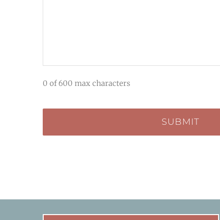
0 of 600 max characters