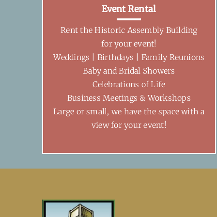
Event Rental
Rent the Historic Assembly Building
for your event!
Weddings | Birthdays | Family Reunions
Baby and Bridal Showers
Celebrations of Life
Business Meetings & Workshops
Large or small, we have the space with a
view for your event!