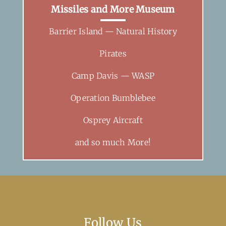
Missiles and More Museum
Barrier Island — Natural History
Pirates
Camp Davis — WASP
Operation Bumblebee
Osprey Aircraft
and so much More!
Follow Us