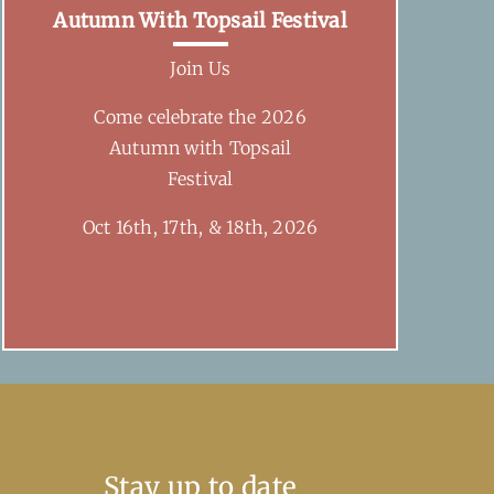
Autumn With Topsail Festival
Join Us
Come celebrate the 2026
Autumn with Topsail
Festival
Oct 16th, 17th, & 18th, 2026
Stay up to date