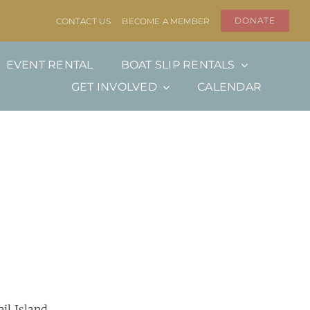
DONATE
CONTACT US
BECOME A MEMBER
EVENT RENTAL
BOAT SLIP RENTALS
GET INVOLVED
CALENDAR
ail Island