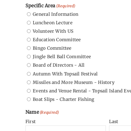
Specific Area
(Required)
General Information
Luncheon Lecture
Volunteer With US
Education Committee
Bingo Committee
Jingle Bell Ball Committee
Board of Directors - All
Autumn With Topsail Festival
Missiles and More Museum - History
Events and Venue Rental - Topsail Island Ev
Boat Slips - Charter Fishing
Name
(Required)
First
Last