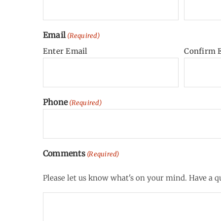
Email
(Required)
Enter Email
Confirm 
Phone
(Required)
Comments
(Required)
Please let us know what's on your mind. Have a qu