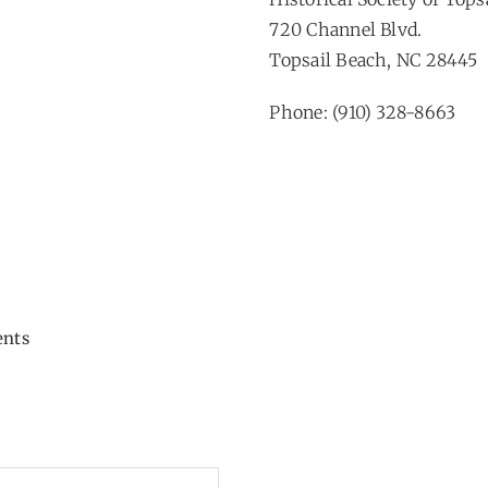
720 Channel Blvd.
Topsail Beach, NC 28445
Phone: (910) 328-8663
ents