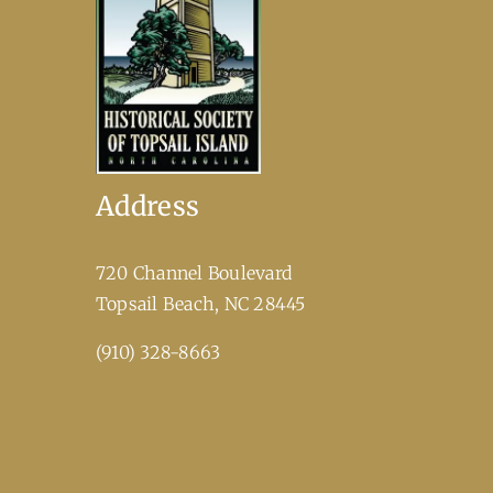
Address
720 Channel Boulevard
​Topsail Beach, NC 28445
(910) 328-8663