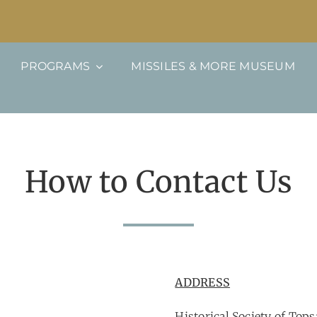
PROGRAMS
MISSILES & MORE MUSEUM
How to Contact Us
ADDRESS
Historical Society of Tops