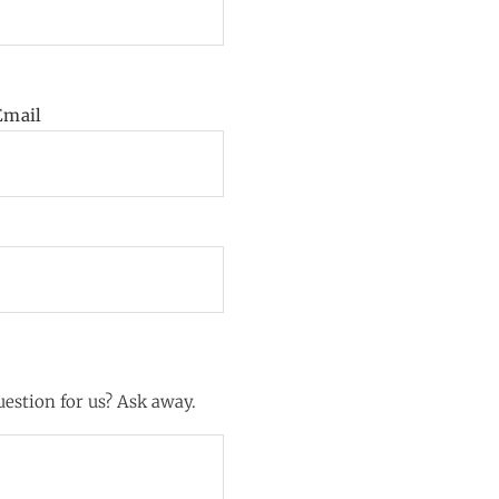
Email
estion for us? Ask away.