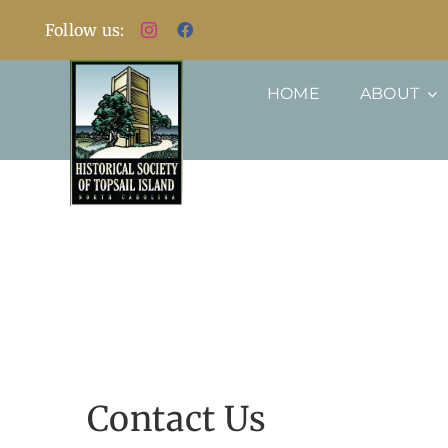
Skip
Follow us:
to
content
HOME
ABOUT
Contact Us