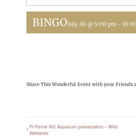
BINGO
July 30 @ 5:00 pm
-
10:0
Share This Wonderful Event with your Friends 
Ft Fisher NC Aquarium presentation – Wild
Wetlands