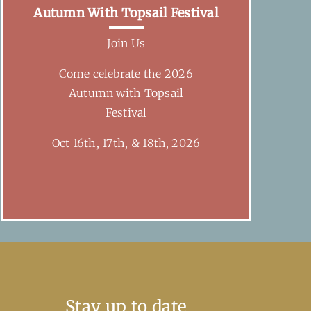
Autumn With Topsail Festival
Join Us
Come celebrate the 2026
Autumn with Topsail
Festival
Oct 16th, 17th, & 18th, 2026
Stay up to date