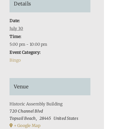
Details
Date:
July 30
Time:
5:00 pm - 10:00 pm
Event Category:
Bingo
Venue
Historic Assembly Building
720 Channel Blvd
Topsail Beach
,
28445
United States
+ Google Map