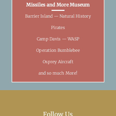
Missiles and More Museum
Barrier Island — Natural History
Pirates
Camp Davis — WASP
Operation Bumblebee
Osprey Aircraft
and so much More!
Follow Us