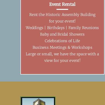
Event Rental
Rent the Historic Assembly Building
for your event!
Weddings | Birthdays | Family Reunions
Baby and Bridal Showers
Celebrations of Life
Business Meetings & Workshops
Large or small, we have the space with a
view for your event!