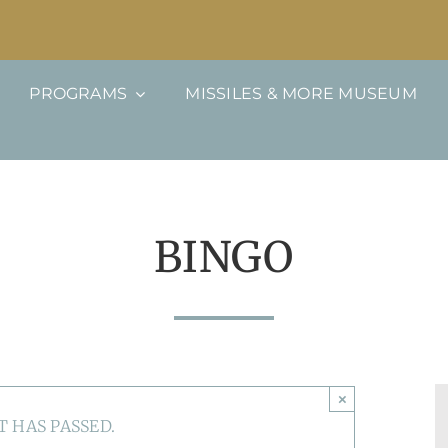
PROGRAMS
MISSILES & MORE MUSEUM
BINGO
×
T HAS PASSED.