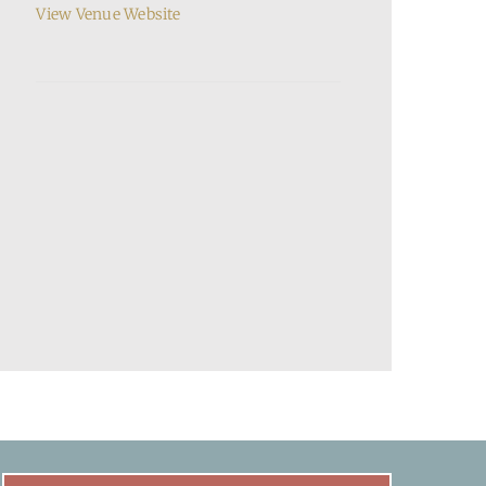
View Venue Website