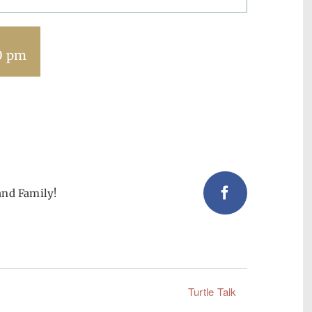
0 pm
and Family!
Facebook
Turtle Talk