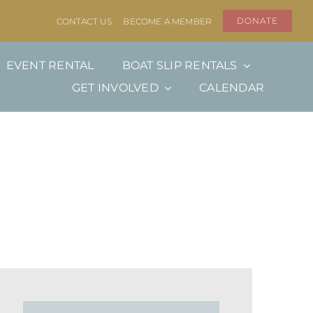
DONATE
CONTACT US
BECOME A MEMBER
EVENT RENTAL
BOAT SLIP RENTALS
GET INVOLVED
CALENDAR