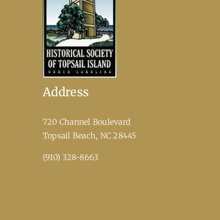
Address
720 Channel Boulevard
​Topsail Beach, NC 28445
(910) 328-8663