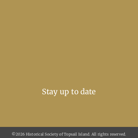
Stay up to date
©2026 Historical Society of Topsail Island. All rights reserved.