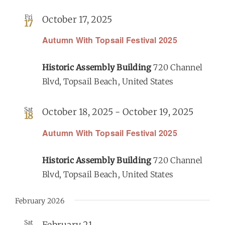
Fri
October 17, 2025
17
Get Involved
Autumn With Topsail Festival 2025
Calendar
Historic Assembly Building
720 Channel
Blvd, Topsail Beach, United States
Sat
October 18, 2025
-
October 19, 2025
18
Autumn With Topsail Festival 2025
Historic Assembly Building
720 Channel
Blvd, Topsail Beach, United States
February 2026
Sat
February 21