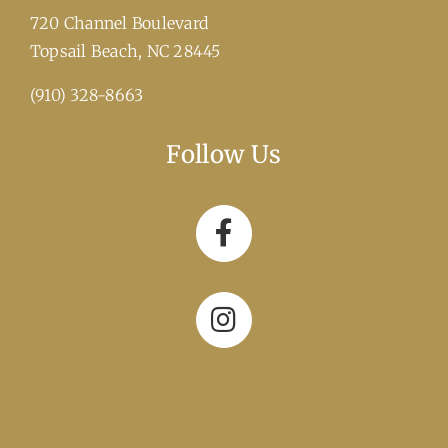
720 Channel Boulevard
​Topsail Beach, NC 28445
(910) 328-8663
Follow Us