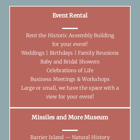
Event Rental
Rent the Historic Assembly Building
for your event!
Weddings | Birthdays | Family Reunions
Baby and Bridal Showers
Celebrations of Life
Business Meetings & Workshops
Large or small, we have the space with a
view for your event!
Missiles and More Museum
Barrier Island — Natural History