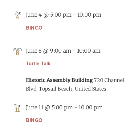
Thu
June 4 @ 5:00 pm
-
10:00 pm
4
BINGO
Mon
June 8 @ 9:00 am
-
10:00 am
8
Turtle Talk
Historic Assembly Building
720 Channel
Blvd, Topsail Beach, United States
Thu
June 11 @ 5:00 pm
-
10:00 pm
11
BINGO