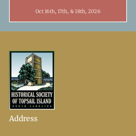
Oct 16th, 17th, & 18th, 2026
Address