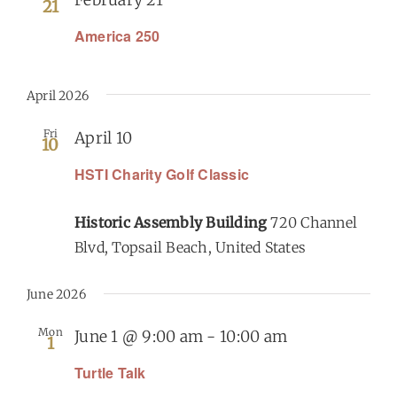
21
America 250
April 2026
Fri
April 10
10
HSTI Charity Golf Classic
Historic Assembly Building
720 Channel
Blvd, Topsail Beach, United States
June 2026
Mon
June 1 @ 9:00 am
-
10:00 am
1
Turtle Talk