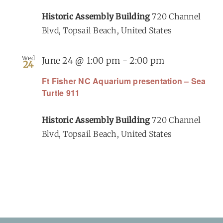
Historic Assembly Building
720 Channel
Blvd, Topsail Beach, United States
Wed
June 24 @ 1:00 pm
-
2:00 pm
24
Ft Fisher NC Aquarium presentation – Sea
Turtle 911
Historic Assembly Building
720 Channel
Blvd, Topsail Beach, United States