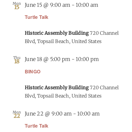
Mon
June 15 @ 9:00 am
-
10:00 am
15
Turtle Talk
Historic Assembly Building
720 Channel
Blvd, Topsail Beach, United States
Thu
June 18 @ 5:00 pm
-
10:00 pm
18
BINGO
Historic Assembly Building
720 Channel
Blvd, Topsail Beach, United States
Mon
June 22 @ 9:00 am
-
10:00 am
22
Turtle Talk