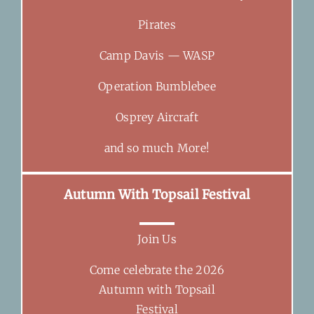
Pirates
Camp Davis — WASP
Operation Bumblebee
Osprey Aircraft
and so much More!
Autumn With Topsail Festival
Join Us
Come celebrate the 2026
Autumn with Topsail
Festival