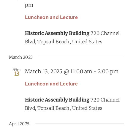
pm
Luncheon and Lecture
Historic Assembly Building
720 Channel
Blvd, Topsail Beach, United States
March 2025
Thu
March 13, 2025 @ 11:00 am
-
2:00 pm
13
Luncheon and Lecture
Historic Assembly Building
720 Channel
Blvd, Topsail Beach, United States
April 2025