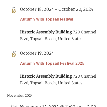
Fri
October 18, 2024
-
October 20, 2024
18
Get Involved
Autumn With Topsail festival
Calendar
Historic Assembly Building
720 Channel
Blvd, Topsail Beach, United States
Sat
October 19, 2024
19
Autumn With Topsail Festival 2025
Historic Assembly Building
720 Channel
Blvd, Topsail Beach, United States
November 2024
Thu
November 14, 2024 @ 11:00 am
-
2:00