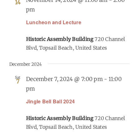
14
pm
Luncheon and Lecture
Historic Assembly Building
720 Channel
Blvd, Topsail Beach, United States
December 2024
Sat
December 7, 2024 @ 7:00 pm
-
11:00
7
pm
Jingle Bell Ball 2024
Historic Assembly Building
720 Channel
Blvd, Topsail Beach, United States