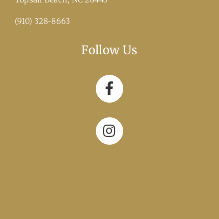
(910) 328-8663
Follow Us