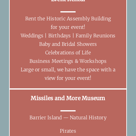
Rent the Historic Assembly Building
for your event!
Weddings | Birthdays | Family Reunions
Baby and Bridal Showers
Celebrations of Life
Business Meetings & Workshops
Large or small, we have the space with a
view for your event!
Missiles and More Museum
Barrier Island — Natural History
Pirates