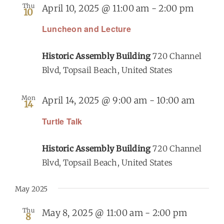
Thu
April 10, 2025 @ 11:00 am
-
2:00 pm
10
Luncheon and Lecture
Historic Assembly Building
720 Channel
Blvd, Topsail Beach, United States
Mon
April 14, 2025 @ 9:00 am
-
10:00 am
14
Turtle Talk
Historic Assembly Building
720 Channel
Blvd, Topsail Beach, United States
May 2025
Thu
May 8, 2025 @ 11:00 am
-
2:00 pm
8