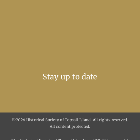
Stay up to date
©2026 Historical Society of Topsail Island. All rights reserved.
All content protected.