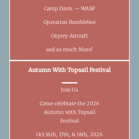
Camp Davis — WASP
Operation Bumblebee
Osprey Aircraft
and so much More!
Autumn With Topsail Festival
Join Us
Come celebrate the 2026
Autumn with Topsail
Festival
Oct 16th, 17th, & 18th, 2026