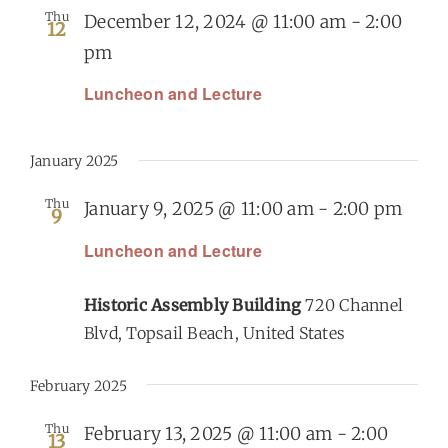
Thu
December 12, 2024 @ 11:00 am
-
2:00
12
pm
Luncheon and Lecture
January 2025
Thu
January 9, 2025 @ 11:00 am
-
2:00 pm
9
Luncheon and Lecture
Historic Assembly Building
720 Channel
Blvd, Topsail Beach, United States
February 2025
Thu
February 13, 2025 @ 11:00 am
-
2:00
13