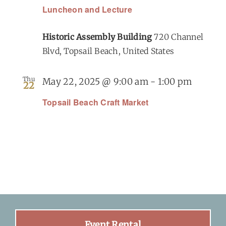
Luncheon and Lecture
Historic Assembly Building
720 Channel
Blvd, Topsail Beach, United States
Thu
May 22, 2025 @ 9:00 am
-
1:00 pm
22
Topsail Beach Craft Market
Event Rental