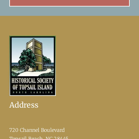
Address
720 Channel Boulevard
​Topsail Beach, NC 28445