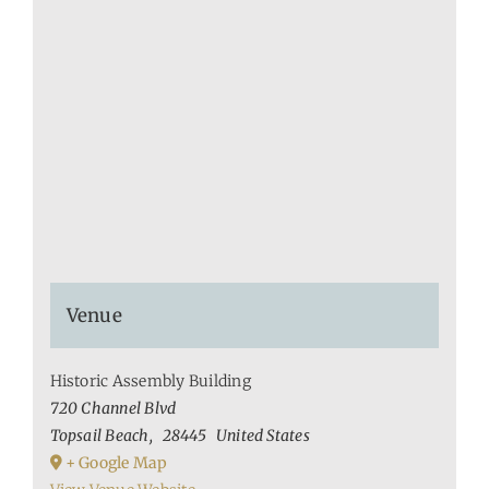
Venue
Historic Assembly Building
720 Channel Blvd
Topsail Beach
,
28445
United States
+ Google Map