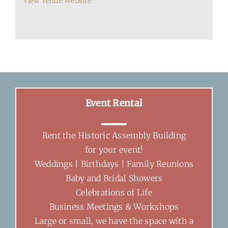
View Venue Website
Event Rental
Rent the Historic Assembly Building
for your event!
Weddings | Birthdays | Family Reunions
Baby and Bridal Showers
Celebrations of Life
Business Meetings & Workshops
Large or small, we have the space with a