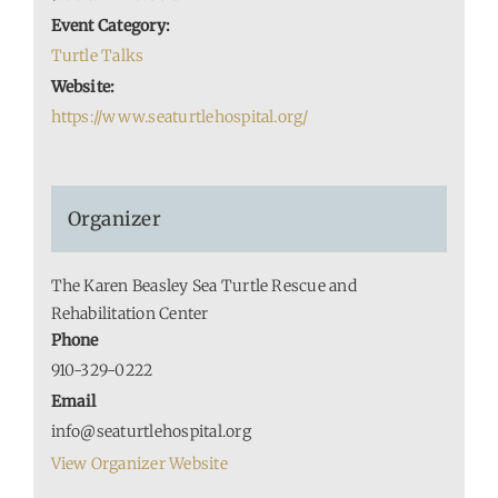
Event Category:
Turtle Talks
Website:
https://www.seaturtlehospital.org/
Organizer
The Karen Beasley Sea Turtle Rescue and
Rehabilitation Center
Phone
910-329-0222
Email
info@seaturtlehospital.org
View Organizer Website