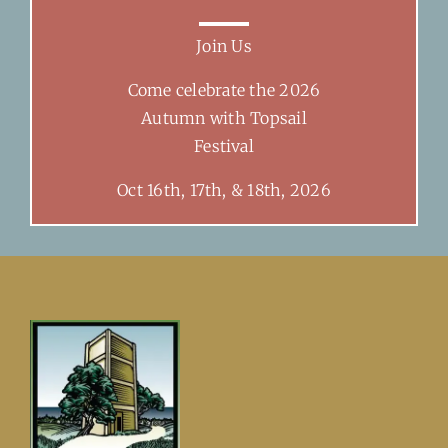
Join Us
Come celebrate the 2026
Autumn with Topsail
Festival
Oct 16th, 17th, & 18th, 2026