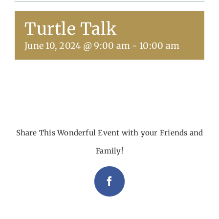
Turtle Talk
Get Involved
June 10, 2024 @ 9:00 am
-
10:00 am
Calendar
Share This Wonderful Event with your Friends and
Family!
Facebook