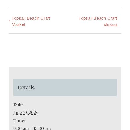
Topsail Beach Craft
Topsail Beach Craft
Market
Market
Details
Date:
June 10, 2024
Time:
9:00 am - 10:00 am