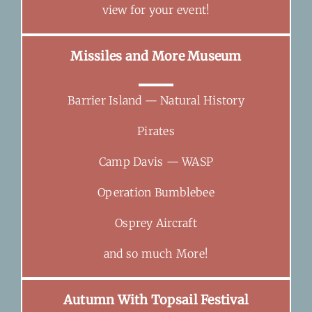
view for your event!
Missiles and More Museum
Barrier Island — Natural History
Pirates
Camp Davis — WASP
Operation Bumblebee
Osprey Aircraft
and so much More!
Autumn With Topsail Festival