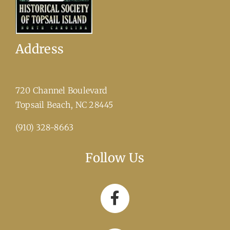
Address
720 Channel Boulevard
​Topsail Beach, NC 28445
(910) 328-8663
Follow Us