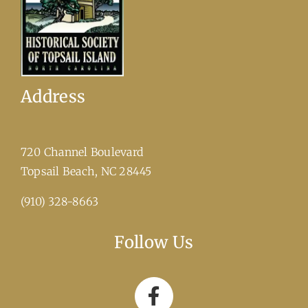
Address
720 Channel Boulevard
​Topsail Beach, NC 28445
(910) 328-8663
Follow Us