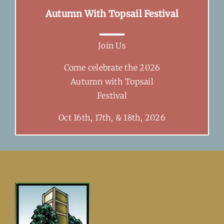
Autumn With Topsail Festival
Join Us
Come celebrate the 2026
Autumn with Topsail
Festival
Oct 16th, 17th, & 18th, 2026