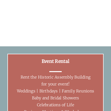
Event Rental
Rent the Historic Assembly Building
for your event!
Weddings | Birthdays | Family Reunions
Baby and Bridal Showers
Celebrations of Life