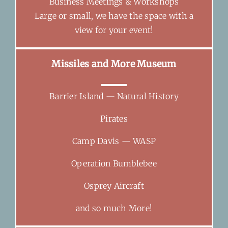
Business Meetings & Workshops
Large or small, we have the space with a
view for your event!
Missiles and More Museum
Barrier Island — Natural History
Pirates
Camp Davis — WASP
Operation Bumblebee
Osprey Aircraft
and so much More!