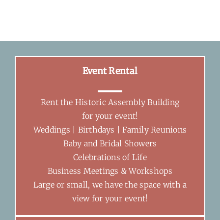
Event Rental
Rent the Historic Assembly Building
for your event!
Weddings | Birthdays | Family Reunions
Baby and Bridal Showers
Celebrations of Life
Business Meetings & Workshops
Large or small, we have the space with a
view for your event!