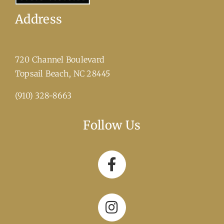
Address
720 Channel Boulevard
​Topsail Beach, NC 28445
(910) 328-8663
Follow Us