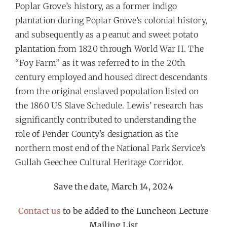
Poplar Grove’s history, as a former indigo
plantation during Poplar Grove’s colonial history,
and subsequently as a peanut and sweet potato
plantation from 1820 through World War II. The
“Foy Farm” as it was referred to in the 20th
century employed and housed direct descendants
from the original enslaved population listed on
the 1860 US Slave Schedule. Lewis’ research has
significantly contributed to understanding the
role of Pender County’s designation as the
northern most end of the National Park Service’s
Gullah Geechee Cultural Heritage Corridor.
Save the date, March 14, 2024
Contact us
to be added to the Luncheon Lecture
Mailing List