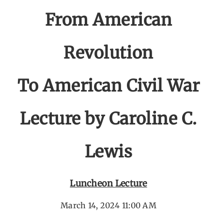
From American
Revolution
To American Civil War
Lecture by Caroline C.
Lewis
Luncheon Lecture
March 14, 2024 11:00 AM