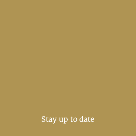
Stay up to date