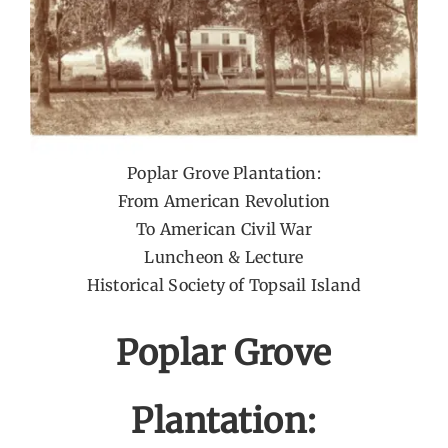
Poplar Grove Plantation:
From American Revolution
To American Civil War
Luncheon & Lecture
Historical Society of Topsail Island
Poplar Grove
Plantation: