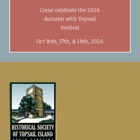
Come celebrate the 2026
Autumn with Topsail
Festival
Oct 16th, 17th, & 18th, 2026