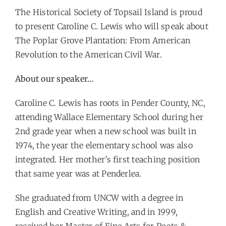
The Historical Society of Topsail Island is proud
to present Caroline C. Lewis who will speak about
The Poplar Grove Plantation: From American
Revolution to the American Civil War.
About our speaker…
Caroline C. Lewis has roots in Pender County, NC,
attending Wallace Elementary School during her
2nd grade year when a new school was built in
1974, the year the elementary school was also
integrated. Her mother’s first teaching position
that same year was at Penderlea.
She graduated from UNCW with a degree in
English and Creative Writing, and in 1999,