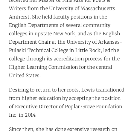
received her Master of Fine Arts for Poets &
Writers from the University of Massachusetts
Amherst. She held faculty positions in the
English Departments of several community
colleges in upstate New York, and as the English
Department Chair at the University of Arkansas-
Pulaski Technical College in Little Rock, led the
college through its accreditation process for the
Higher Learning Commission for the central
United States.
Desiring to return to her roots, Lewis transitioned
from higher education by accepting the position
of Executive Director of Poplar Grove Foundation
Inc. in 2014.
Since then, she has done extensive research on