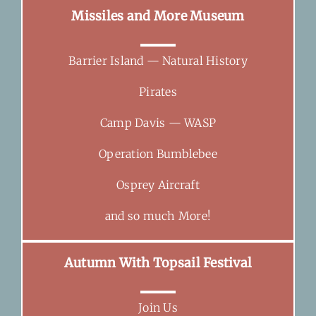
Missiles and More Museum
Barrier Island — Natural History
Pirates
Camp Davis — WASP
Operation Bumblebee
Osprey Aircraft
and so much More!
Autumn With Topsail Festival
Join Us