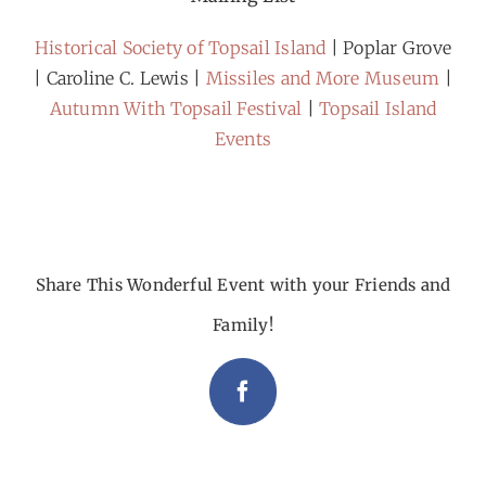
Historical Society of Topsail Island
| Poplar Grove
| Caroline C. Lewis |
Missiles and More Museum
|
Autumn With Topsail Festival
|
Topsail Island
Events
Share This Wonderful Event with your Friends and
Family!
Facebook