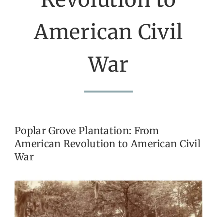
American Civil
Get Involved
Calendar
War
Poplar Grove Plantation: From
American Revolution to American Civil
War