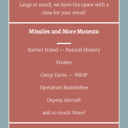
Large or small, we have the space with a
view for your event!
Missiles and More Museum
Barrier Island — Natural History
Pirates
Camp Davis — WASP
Operation Bumblebee
Osprey Aircraft
and so much More!