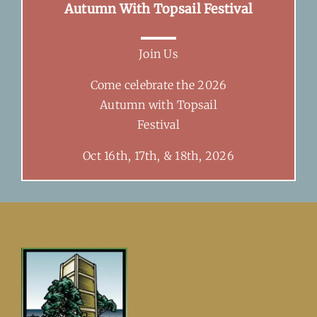
Autumn With Topsail Festival
Join Us
Come celebrate the 2026
Autumn with Topsail
Festival
Oct 16th, 17th, & 18th, 2026