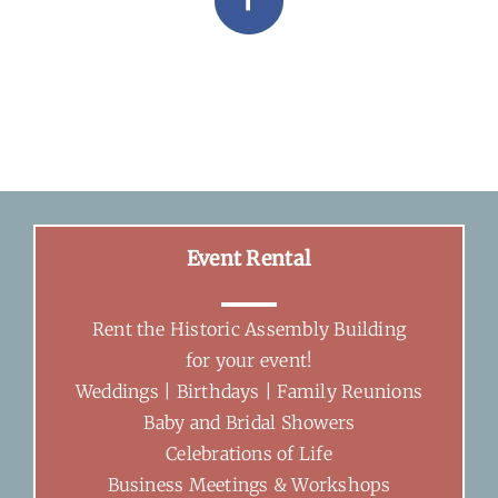
Facebook
Event Rental
Rent the Historic Assembly Building
for your event!
Weddings | Birthdays | Family Reunions
Baby and Bridal Showers
Celebrations of Life
Business Meetings & Workshops