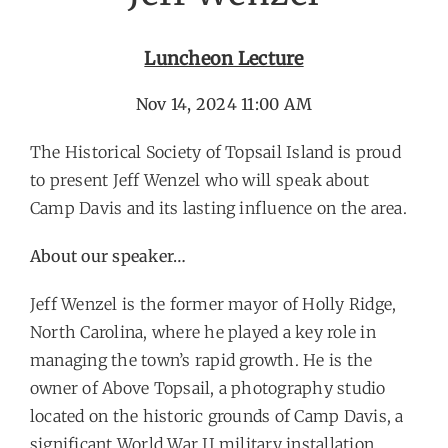
Luncheon Lecture
Nov 14, 2024 11:00 AM
The Historical Society of Topsail Island is proud
to present Jeff Wenzel who will speak about
Camp Davis and its lasting influence on the area.
About our speaker…
Jeff Wenzel is the former mayor of Holly Ridge,
North Carolina, where he played a key role in
managing the town’s rapid growth. He is the
owner of Above Topsail, a photography studio
located on the historic grounds of Camp Davis, a
significant World War II military installation.