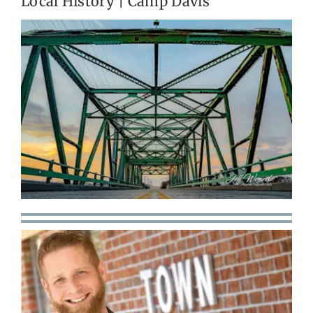
Local History | Camp Davis
Get Involved
Calendar