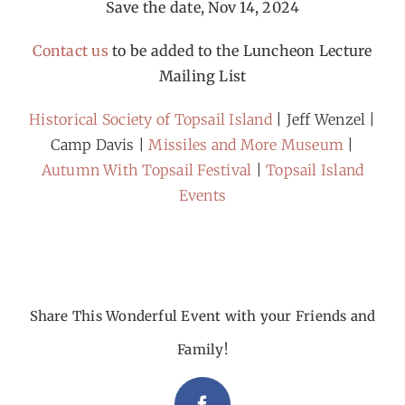
Save the date, Nov 14, 2024
Contact us
to be added to the Luncheon Lecture
Mailing List
Historical Society of Topsail Island
| Jeff Wenzel |
Camp Davis |
Missiles and More Museum
|
Autumn With Topsail Festival
|
Topsail Island
Events
Share This Wonderful Event with your Friends and
Family!