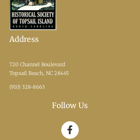
Address
720 Channel Boulevard
​Topsail Beach, NC 28445
(910) 328-8663
Follow Us