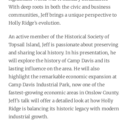
With deep roots in both the civic and business
communities, Jeff brings a unique perspective to
Holly Ridge’s evolution.
An active member of the Historical Society of
Topsail Island, Jeff is passionate about preserving
and sharing local history. In his presentation, he
will explore the history of Camp Davis and its
lasting influence on the area. He will also
highlight the remarkable economic expansion at
Camp Davis Industrial Park, now one of the
fastest-growing economic areas in Onslow County.
Jeff’s talk will offer a detailed look at how Holly
Ridge is balancing its historic legacy with modern
industrial growth.