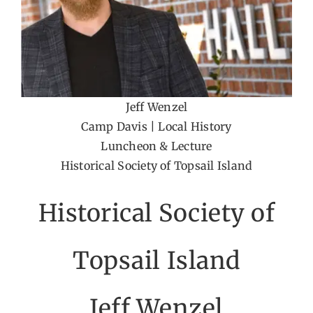
Jeff Wenzel
Camp Davis | Local History
Luncheon & Lecture
Historical Society of Topsail Island
Historical Society of
Topsail Island
Jeff Wenzel