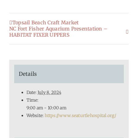
Topsail Beach Craft Market
NC Fort Fisher Aquarium Presentation –
HABITAT FIXER UPPERS
Details
Date:
July 8, 2024
Time:
9:00 am - 10:00 am
Website:
https://www.seaturtlehospital.org/