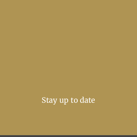
Stay up to date