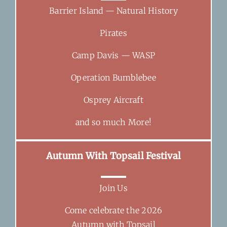
Barrier Island — Natural History
Pirates
Camp Davis — WASP
Operation Bumblebee
Osprey Aircraft
and so much More!
Autumn With Topsail Festival
Join Us
Come celebrate the 2026
Autumn with Topsail