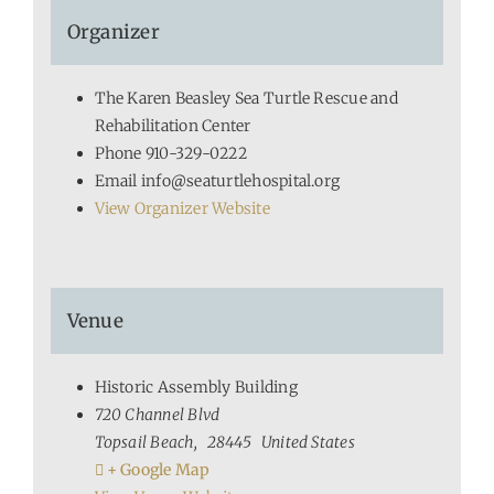
Organizer
The Karen Beasley Sea Turtle Rescue and
Rehabilitation Center
Phone
910-329-0222
Email
info@seaturtlehospital.org
View Organizer Website
Venue
Historic Assembly Building
720 Channel Blvd
Topsail Beach
,
28445
United States
+ Google Map