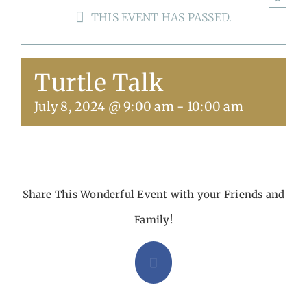
THIS EVENT HAS PASSED.
Get Involved
Calendar
Turtle Talk
July 8, 2024 @ 9:00 am
-
10:00 am
Share This Wonderful Event with your Friends and
Family!
Facebook