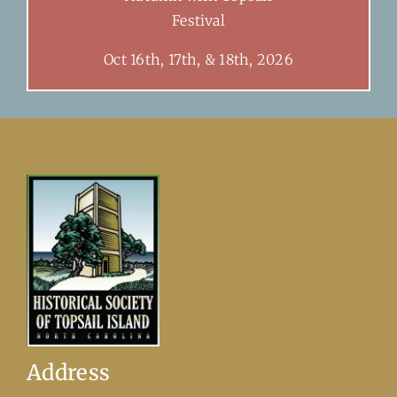
Festival
Oct 16th, 17th, & 18th, 2026
Address