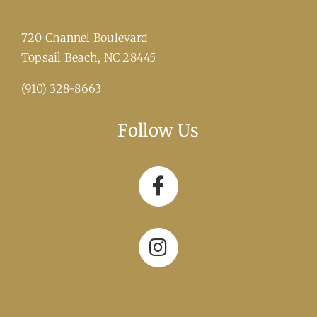
720 Channel Boulevard
​Topsail Beach, NC 28445
(910) 328-8663
Follow Us