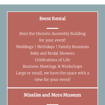
Event Rental
Rent the Historic Assembly Building
for your event!
Weddings | Birthdays | Family Reunions
Baby and Bridal Showers
Celebrations of Life
Business Meetings & Workshops
Large or small, we have the space with a
view for your event!
Missiles and More Museum