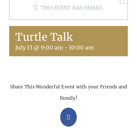
THIS EVENT HAS PASSED.
Get Involved
Calendar
Turtle Talk
July 13 @ 9:00 am
-
10:00 am
Share This Wonderful Event with your Friends and
Family!
Facebook