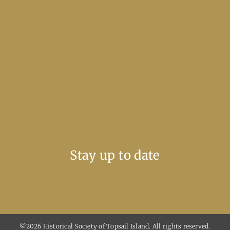
Stay up to date
©2026 Historical Society of Topsail Island. All rights reserved.