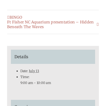
BINGO
Ft Fisher NC Aquarium presentation – Hidden
Beneath The Waves
Details
Date:
July 13
Time:
9:00 am - 10:00 am