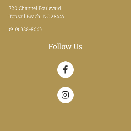
720 Channel Boulevard
​Topsail Beach, NC 28445
(910) 328-8663
Follow Us