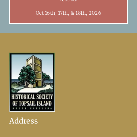
Oct 16th, 17th, & 18th, 2026
Address