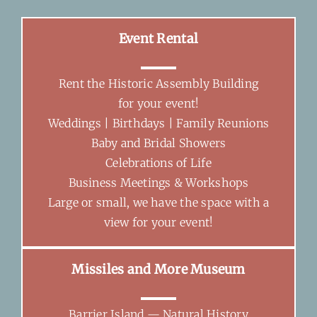
Event Rental
Rent the Historic Assembly Building
for your event!
Weddings | Birthdays | Family Reunions
Baby and Bridal Showers
Celebrations of Life
Business Meetings & Workshops
Large or small, we have the space with a
view for your event!
Missiles and More Museum
Barrier Island — Natural History