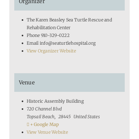
Organizer
The Karen Beasley Sea Turtle Rescue and
Rehabilitation Center
Phone
910-329-0222
Email
info@seaturtlehospital.org
View Organizer Website
Venue
Historic Assembly Building
720 Channel Blvd
Topsail Beach
,
28445
United States
+ Google Map
View Venue Website