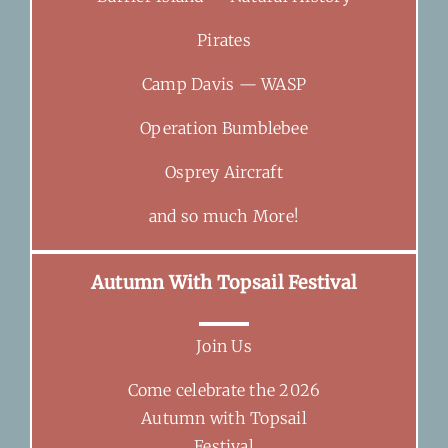
Pirates
Camp Davis — WASP
Operation Bumblebee
Osprey Aircraft
and so much More!
Autumn With Topsail Festival
Join Us
Come celebrate the 2026
Autumn with Topsail
Festival