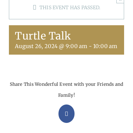
THIS EVENT HAS PASSED.
Get Involved
Calendar
Turtle Talk
August 26, 2024 @ 9:00 am
-
10:00 am
Share This Wonderful Event with your Friends and
Family!
Facebook