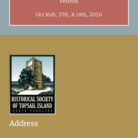
Festival
Oct 16th, 17th, & 18th, 2026
Address