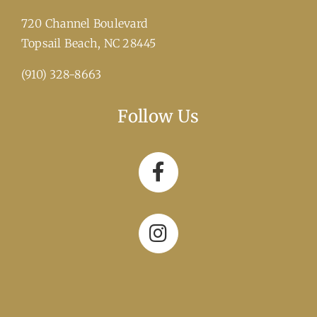
720 Channel Boulevard
​Topsail Beach, NC 28445
(910) 328-8663
Follow Us