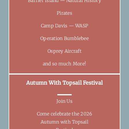
Barrier Island — Natural History
Pirates
Camp Davis — WASP
Operation Bumblebee
Osprey Aircraft
and so much More!
Autumn With Topsail Festival
Join Us
Come celebrate the 2026
Autumn with Topsail