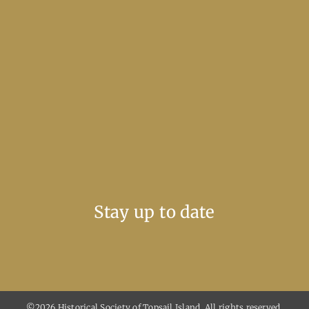
Stay up to date
©2026 Historical Society of Topsail Island. All rights reserved.