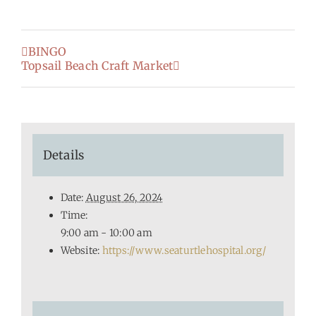
BINGO
Topsail Beach Craft Market
Details
Date:
August 26, 2024
Time:
9:00 am - 10:00 am
Website:
https://www.seaturtlehospital.org/