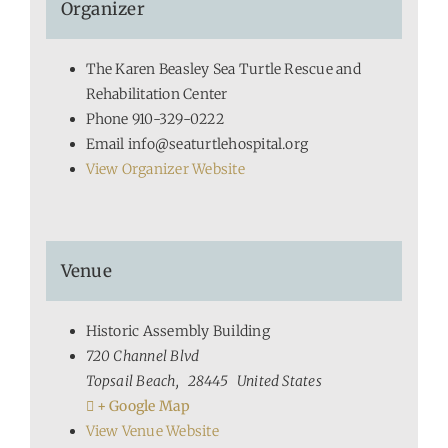
Organizer
The Karen Beasley Sea Turtle Rescue and
Rehabilitation Center
Phone
910-329-0222
Email
info@seaturtlehospital.org
View Organizer Website
Venue
Historic Assembly Building
720 Channel Blvd
Topsail Beach
,
28445
United States
+ Google Map
View Venue Website