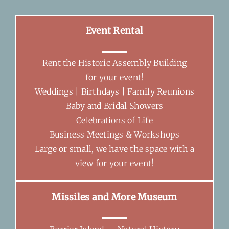
Event Rental
Rent the Historic Assembly Building
for your event!
Weddings | Birthdays | Family Reunions
Baby and Bridal Showers
Celebrations of Life
Business Meetings & Workshops
Large or small, we have the space with a
view for your event!
Missiles and More Museum