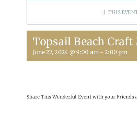
THIS EVENT
Topsail Beach Craft
June 27, 2024 @ 9:00 am
-
2:00 pm
Share This Wonderful Event with your Friends 