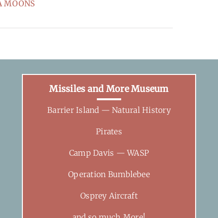
SEA MOONS
Missiles and More Museum
Barrier Island — Natural History
Pirates
Camp Davis — WASP
Operation Bumblebee
Osprey Aircraft
and so much More!