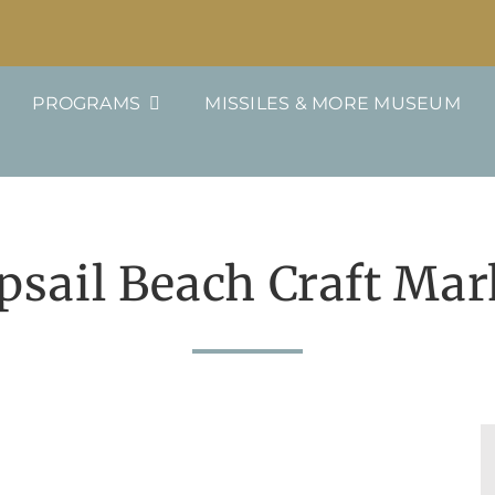
PROGRAMS
MISSILES & MORE MUSEUM
psail Beach Craft Mar