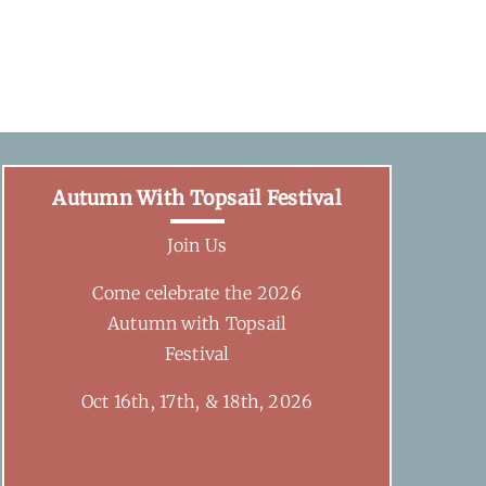
Autumn With Topsail Festival
Join Us
Come celebrate the 2026
Autumn with Topsail
Festival
Oct 16th, 17th, & 18th, 2026