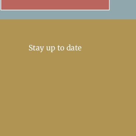
Stay up to date