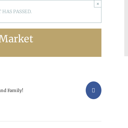
×
 HAS PASSED.
 Market
and Family!
Facebook