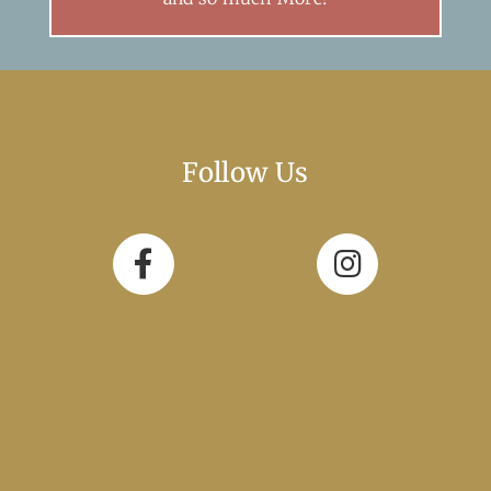
Follow Us