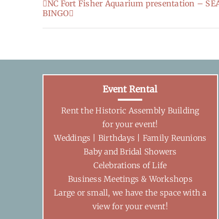
NC Fort Fisher Aquarium presentation – 
BINGO
Event Rental
Rent the Historic Assembly Building
for your event!
Weddings | Birthdays | Family Reunions
Baby and Bridal Showers
Celebrations of Life
Business Meetings & Workshops
Large or small, we have the space with a
view for your event!