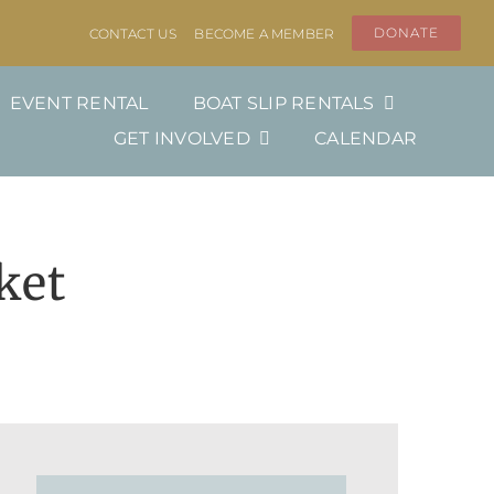
DONATE
CONTACT US
BECOME A MEMBER
EVENT RENTAL
BOAT SLIP RENTALS
GET INVOLVED
CALENDAR
ket