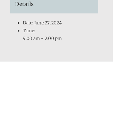
Details
Date:
June 27, 2024
Time:
9:00 am - 2:00 pm