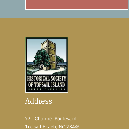
Address
720 Channel Boulevard
​Topsail Beach, NC 28445