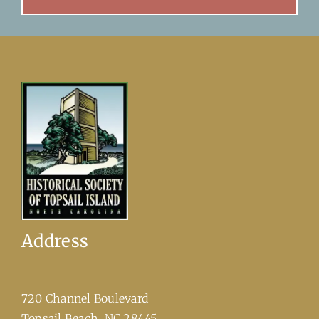
Address
720 Channel Boulevard
​Topsail Beach, NC 28445