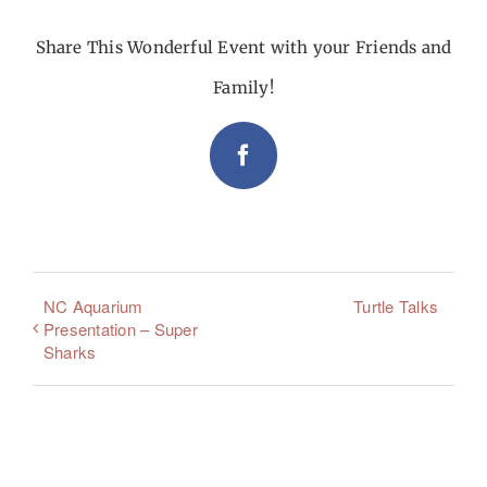
Share This Wonderful Event with your Friends and
Family!
Facebook
NC Aquarium
Turtle Talks
Presentation – Super
Sharks