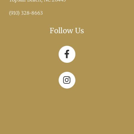
(910) 328-8663
Follow Us