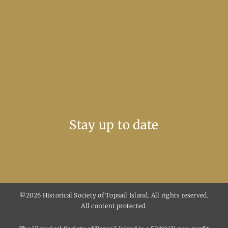
Stay up to date
©2026 Historical Society of Topsail Island. All rights reserved.
All content protected.