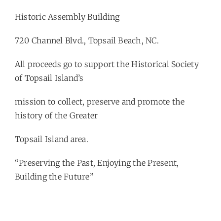
Historic Assembly Building
720 Channel Blvd., Topsail Beach, NC.
All proceeds go to support the Historical Society
of Topsail Island’s
mission to collect, preserve and promote the
history of the Greater
Topsail Island area.
“Preserving the Past, Enjoying the Present,
Building the Future”