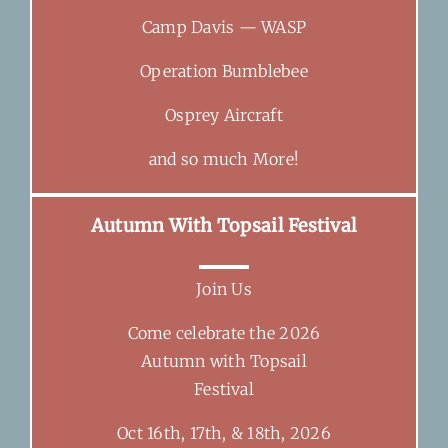
Camp Davis — WASP
Operation Bumblebee
Osprey Aircraft
and so much More!
Autumn With Topsail Festival
Join Us
Come celebrate the 2026
Autumn with Topsail
Festival
Oct 16th, 17th, & 18th, 2026