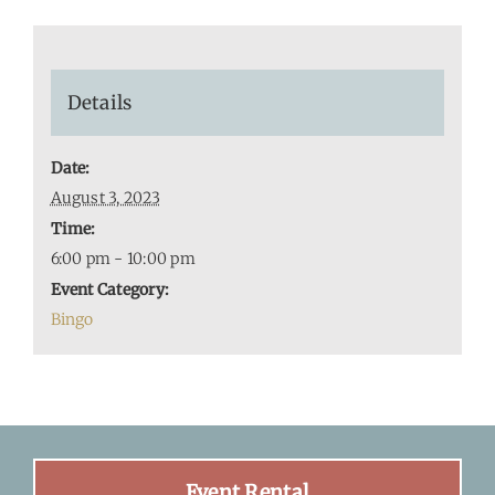
Details
Date:
August 3, 2023
Time:
6:00 pm - 10:00 pm
Event Category:
Bingo
Event Rental