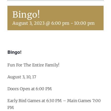
Bingo!
Get Involved
August 3, 2023 @ 6:00 pm
-
10:00 pm
Calendar
Bingo!
Fun For The Entire Family!
August 3, 10, 17
Doors Open at 6:00 PM
Early Bird Games at 6:30 PM – Main Games 7:00
PM