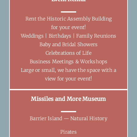
Rent the Historic Assembly Building
for your event!
Weddings | Birthdays | Family Reunions
Baby and Bridal Showers
Celebrations of Life
Business Meetings & Workshops
Large or small, we have the space with a
view for your event!
Missiles and More Museum
Barrier Island — Natural History
Pirates