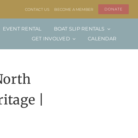
DONATE
CONTACT US
BECOME A MEMBER
EVENT RENTAL
BOAT SLIP RENTALS
GET INVOLVED
CALENDAR
North
itage |