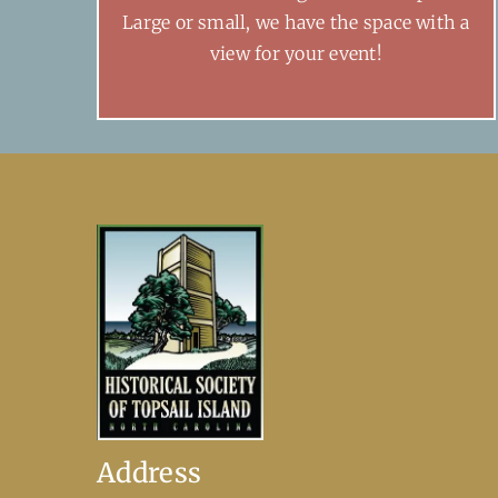
Large or small, we have the space with a
view for your event!
Address