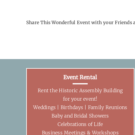
Share This Wonderful Event with your Friends 
Event Rental
Rent the Historic Assembly Building
for your event!
Weddings | Birthdays | Family Reunions
Baby and Bridal Showers
Celebrations of Life
Business Meetings & Workshops