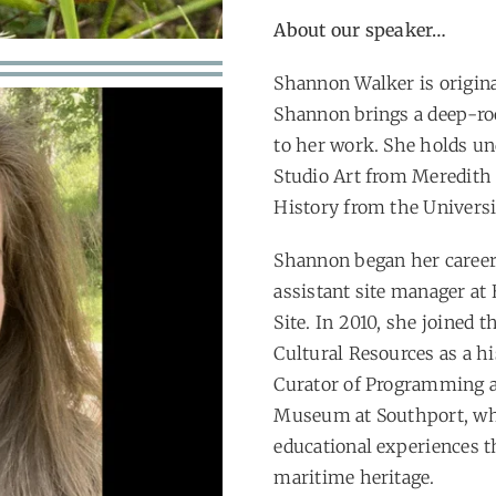
About our speaker…
Shannon Walker is origin
Shannon brings a deep-roo
to her work. She holds un
Studio Art from Meredith 
History from the Universi
Shannon began her career i
assistant site manager at
Site. In 2010, she joined 
Cultural Resources as a hi
Curator of Programming a
Museum at Southport, whe
educational experiences th
maritime heritage.