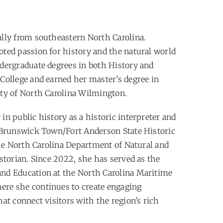
ally from southeastern North Carolina.
ted passion for history and the natural world
dergraduate degrees in both History and
College and earned her master’s degree in
ty of North Carolina Wilmington.
n public history as a historic interpreter and
 Brunswick Town/Fort Anderson State Historic
the North Carolina Department of Natural and
storian. Since 2022, she has served as the
nd Education at the North Carolina Maritime
re she continues to create engaging
at connect visitors with the region’s rich