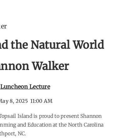
ker
nd the Natural World
nnon Walker
Luncheon Lecture
May 8, 2025 11:00 AM
 Topsail Island is proud to present Shannon
amming and Education at the North Carolina
hport, NC.