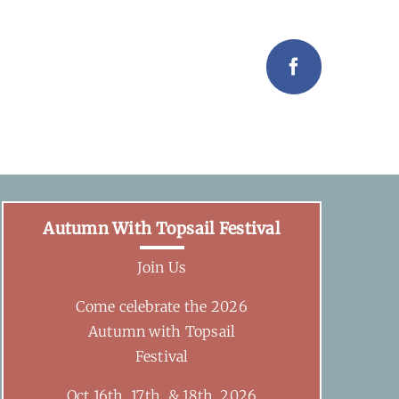
Facebook
Autumn With Topsail Festival
Join Us
Come celebrate the 2026
Autumn with Topsail
Festival
Oct 16th, 17th, & 18th, 2026