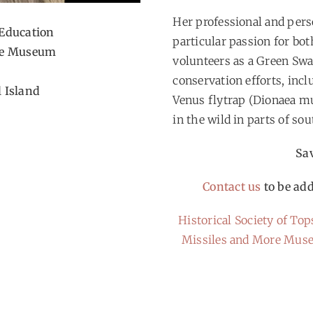
Her professional and pers
Education
particular passion for bo
ime Museum
volunteers as a Green Sw
conservation efforts, incl
l Island
Venus flytrap (Dionaea mu
in the wild in parts of so
Sav
Contact us
to be add
Historical Society of Top
Missiles and More Mu